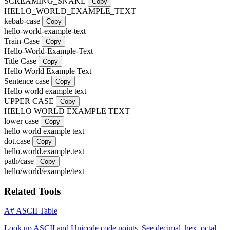
SCREAMING_SNAKE
Copy
HELLO_WORLD_EXAMPLE_TEXT
kebab-case
Copy
hello-world-example-text
Train-Case
Copy
Hello-World-Example-Text
Title Case
Copy
Hello World Example Text
Sentence case
Copy
Hello world example text
UPPER CASE
Copy
HELLO WORLD EXAMPLE TEXT
lower case
Copy
hello world example text
dot.case
Copy
hello.world.example.text
path/case
Copy
hello/world/example/text
Related Tools
A#
ASCII Table
Look up ASCII and Unicode code points. See decimal, hex, octal,