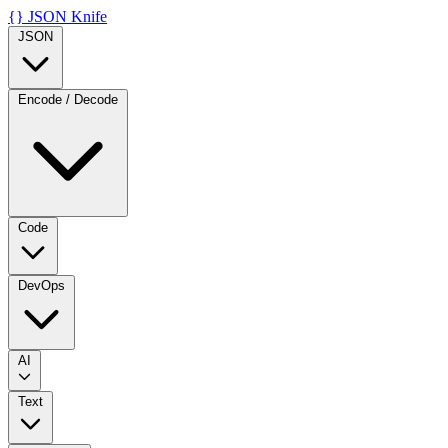
{}
JSON Knife
JSON
Encode / Decode
Code
DevOps
AI
Text