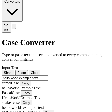
Converters
⌘K
Case Converter
Type or paste text and see it converted to every common naming
convention instantly.
Input Text
Share
Paste
Clear
camelCase
Copy
helloWorldExampleText
PascalCase
Copy
HelloWorldExampleText
snake_case
Copy
hello_world_example_text