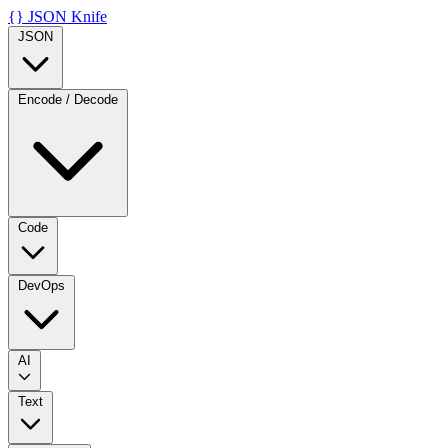
{}
JSON Knife
JSON
Encode / Decode
Code
DevOps
AI
Text