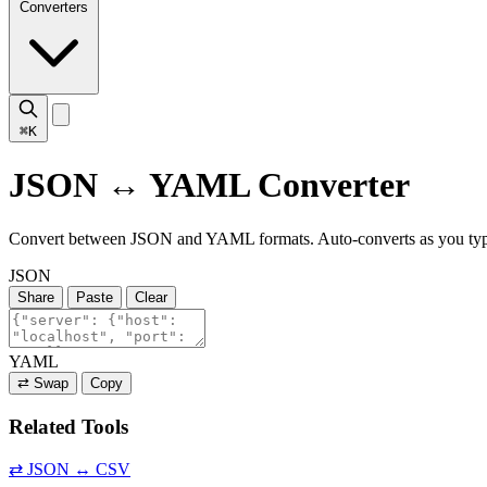
Converters
⌘K
JSON ↔ YAML Converter
Convert between JSON and YAML formats. Auto-converts as you ty
JSON
Share
Paste
Clear
YAML
⇄ Swap
Copy
Related Tools
⇄
JSON ↔ CSV