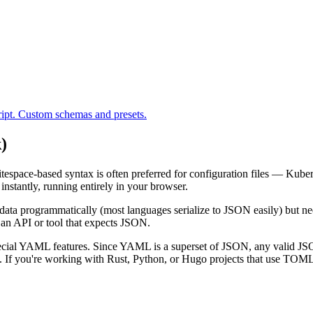
ipt. Custom schemas and presets.
)
space-based syntax is often preferred for configuration files — Kuber
nstantly, running entirely in your browser.
data programmatically (most languages serialize to JSON easily) but n
an API or tool that expects JSON.
special YAML features. Since YAML is a superset of JSON, any valid JSO
 If you're working with Rust, Python, or Hugo projects that use TOML 