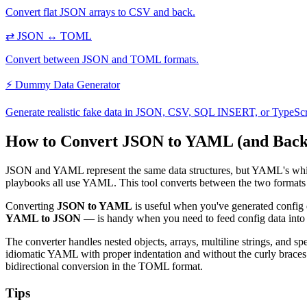
Convert flat JSON arrays to CSV and back.
⇄
JSON ↔ TOML
Convert between JSON and TOML formats.
⚡
Dummy Data Generator
Generate realistic fake data in JSON, CSV, SQL INSERT, or TypeScr
How to Convert JSON to YAML (and Back
JSON and YAML represent the same data structures, but YAML's white
playbooks all use YAML. This tool converts between the two formats i
Converting
JSON to YAML
is useful when you've generated config 
YAML to JSON
— is handy when you need to feed config data into 
The converter handles nested objects, arrays, multiline strings, and 
idiomatic YAML with proper indentation and without the curly braces.
bidirectional conversion in the TOML format.
Tips