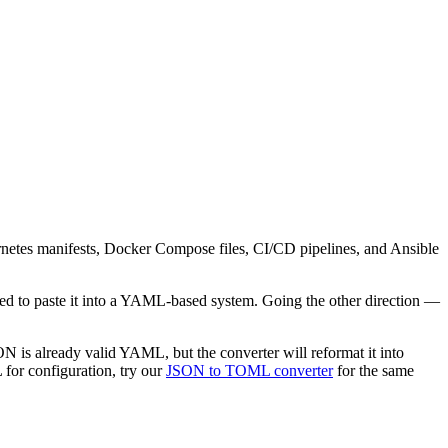
netes manifests, Docker Compose files, CI/CD pipelines, and Ansible
eed to paste it into a YAML-based system. Going the other direction —
N is already valid YAML, but the converter will reformat it into
for configuration, try our
JSON to TOML converter
for the same