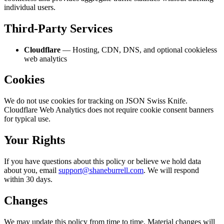
individual users.
Third-Party Services
Cloudflare
— Hosting, CDN, DNS, and optional cookieless
web analytics
Cookies
We do not use cookies for tracking on JSON Swiss Knife.
Cloudflare Web Analytics does not require cookie consent banners
for typical use.
Your Rights
If you have questions about this policy or believe we hold data
about you, email
support@shaneburrell.com
. We will respond
within 30 days.
Changes
We may update this policy from time to time. Material changes will