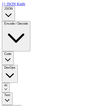
{}
JSON Knife
JSON
Encode / Decode
Code
DevOps
AI
Text