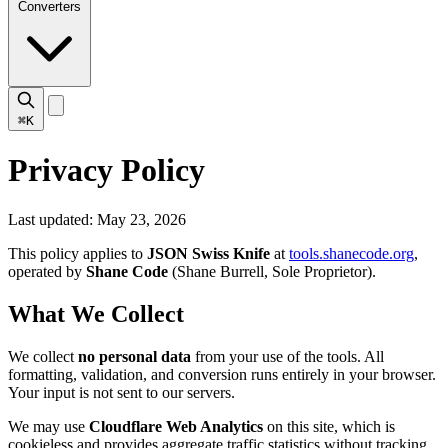
Converters
⌘K
Privacy Policy
Last updated: May 23, 2026
This policy applies to
JSON Swiss Knife
at
tools.shanecode.org
,
operated by
Shane Code
(Shane Burrell, Sole Proprietor).
What We Collect
We collect
no personal data
from your use of the tools. All
formatting, validation, and conversion runs entirely in your browser.
Your input is not sent to our servers.
We may use
Cloudflare Web Analytics
on this site, which is
cookieless and provides aggregate traffic statistics without tracking