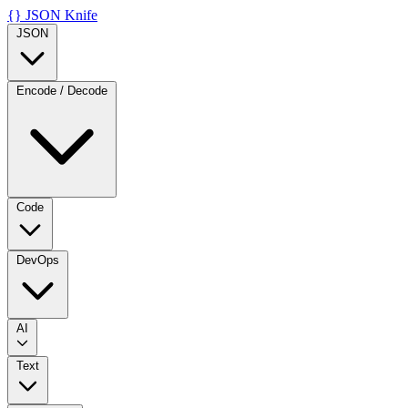
{}
JSON Knife
JSON
Encode / Decode
Code
DevOps
AI
Text