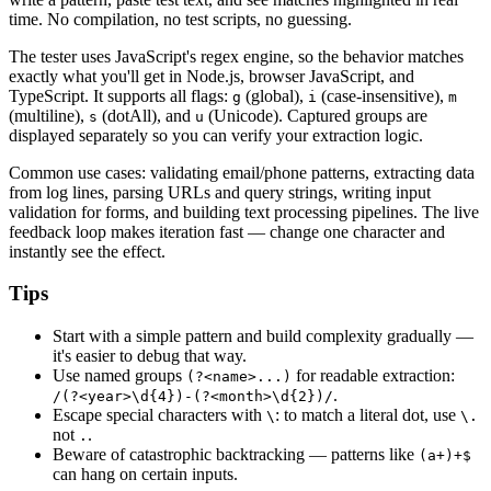
time. No compilation, no test scripts, no guessing.
The tester uses JavaScript's regex engine, so the behavior matches
exactly what you'll get in Node.js, browser JavaScript, and
TypeScript. It supports all flags:
(global),
(case-insensitive),
g
i
m
(multiline),
(dotAll), and
(Unicode). Captured groups are
s
u
displayed separately so you can verify your extraction logic.
Common use cases: validating email/phone patterns, extracting data
from log lines, parsing URLs and query strings, writing input
validation for forms, and building text processing pipelines. The live
feedback loop makes iteration fast — change one character and
instantly see the effect.
Tips
Start with a simple pattern and build complexity gradually —
it's easier to debug that way.
Use named groups
for readable extraction:
(?<name>...)
.
/(?<year>\d{4})-(?<month>\d{2})/
Escape special characters with
: to match a literal dot, use
\
\.
not
.
.
Beware of catastrophic backtracking — patterns like
(a+)+$
can hang on certain inputs.