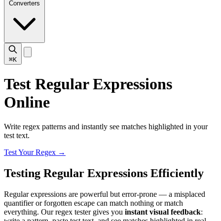
Converters
⌘K
Test Regular Expressions
Online
Write regex patterns and instantly see matches highlighted in your
test text.
Test Your Regex
→
Testing Regular Expressions Efficiently
Regular expressions are powerful but error-prone — a misplaced
quantifier or forgotten escape can match nothing or match
everything. Our regex tester gives you
instant visual feedback
:
write a pattern, paste test text, and see matches highlighted in real