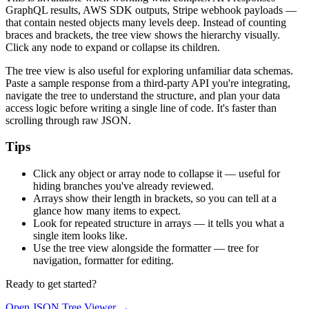
GraphQL results, AWS SDK outputs, Stripe webhook payloads —
that contain nested objects many levels deep. Instead of counting
braces and brackets, the tree view shows the hierarchy visually.
Click any node to expand or collapse its children.
The tree view is also useful for exploring unfamiliar data schemas.
Paste a sample response from a third-party API you're integrating,
navigate the tree to understand the structure, and plan your data
access logic before writing a single line of code. It's faster than
scrolling through raw JSON.
Tips
Click any object or array node to collapse it — useful for
hiding branches you've already reviewed.
Arrays show their length in brackets, so you can tell at a
glance how many items to expect.
Look for repeated structure in arrays — it tells you what a
single item looks like.
Use the tree view alongside the formatter — tree for
navigation, formatter for editing.
Ready to get started?
Open JSON Tree Viewer
→