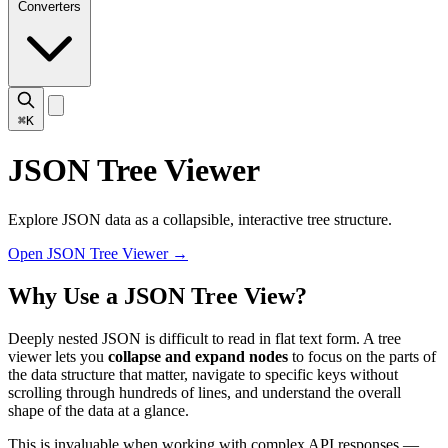
Converters
⌘K
JSON Tree Viewer
Explore JSON data as a collapsible, interactive tree structure.
Open JSON Tree Viewer
→
Why Use a JSON Tree View?
Deeply nested JSON is difficult to read in flat text form. A tree
viewer lets you
collapse and expand nodes
to focus on the parts of
the data structure that matter, navigate to specific keys without
scrolling through hundreds of lines, and understand the overall
shape of the data at a glance.
This is invaluable when working with complex API responses —