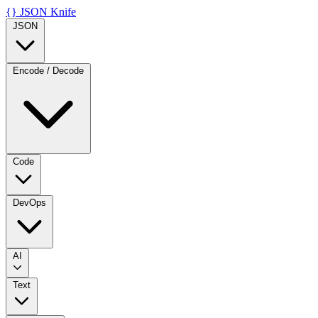
{}
JSON Knife
JSON
Encode / Decode
Code
DevOps
AI
Text