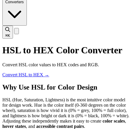
Converters
⌘K
HSL to HEX Color Converter
Convert HSL color values to HEX codes and RGB.
Convert HSL to HEX
→
Why Use HSL for Color Design
HSL (Hue, Saturation, Lightness) is the most intuitive color model
for design work. Hue is the color itself (0-360 degrees on the color
wheel), saturation is how vivid it is (0% = grey, 100% = full color),
and lightness is how bright or dark it is (0% = black, 100% = white).
Adjusting these independently makes it easy to create
color scales
,
hover states
, and
accessible contrast pairs
.