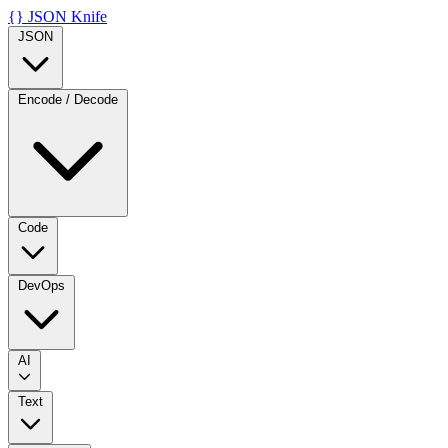
{}
JSON Knife
JSON
Encode / Decode
Code
DevOps
AI
Text