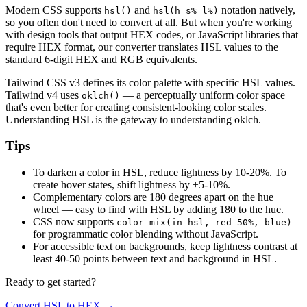
Modern CSS supports
and
notation natively,
hsl()
hsl(h s% l%)
so you often don't need to convert at all. But when you're working
with design tools that output HEX codes, or JavaScript libraries that
require HEX format, our converter translates HSL values to the
standard 6-digit HEX and RGB equivalents.
Tailwind CSS v3 defines its color palette with specific HSL values.
Tailwind v4 uses
— a perceptually uniform color space
oklch()
that's even better for creating consistent-looking color scales.
Understanding HSL is the gateway to understanding oklch.
Tips
To darken a color in HSL, reduce lightness by 10-20%. To
create hover states, shift lightness by ±5-10%.
Complementary colors are 180 degrees apart on the hue
wheel — easy to find with HSL by adding 180 to the hue.
CSS now supports
color-mix(in hsl, red 50%, blue)
for programmatic color blending without JavaScript.
For accessible text on backgrounds, keep lightness contrast at
least 40-50 points between text and background in HSL.
Ready to get started?
Convert HSL to HEX
→