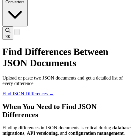
Converters
⌘K
Find Differences Between
JSON Documents
Upload or paste two JSON documents and get a detailed list of
every difference.
Find JSON Differences
→
When You Need to Find JSON
Differences
Finding differences in JSON documents is critical during
database
migrations
,
API versioning
, and
configuration management
.