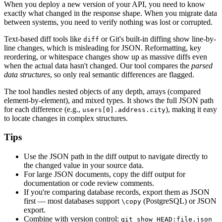
When you deploy a new version of your API, you need to know
exactly what changed in the response shape. When you migrate data
between systems, you need to verify nothing was lost or corrupted.
Text-based diff tools like
or Git's built-in diffing show line-by-
diff
line changes, which is misleading for JSON. Reformatting, key
reordering, or whitespace changes show up as massive diffs even
when the actual data hasn't changed. Our tool compares the
parsed
data structures
, so only real semantic differences are flagged.
The tool handles nested objects of any depth, arrays (compared
element-by-element), and mixed types. It shows the full JSON path
for each difference (e.g.,
), making it easy
users[0].address.city
to locate changes in complex structures.
Tips
Use the JSON path in the diff output to navigate directly to
the changed value in your source data.
For large JSON documents, copy the diff output for
documentation or code review comments.
If you're comparing database records, export them as JSON
first — most databases support
(PostgreSQL) or JSON
\copy
export.
Combine with version control:
git show HEAD:file.json