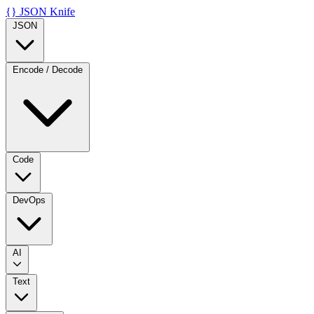
{}
JSON Knife
JSON
Encode / Decode
Code
DevOps
AI
Text