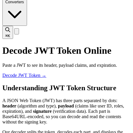
Converters
⌘K
Decode JWT Token Online
Paste a JWT to see its header, payload claims, and expiration.
Decode JWT Token
→
Understanding JWT Token Structure
A JSON Web Token (JWT) has three parts separated by dots:
header
(algorithm and type),
payload
(claims like user ID, roles,
expiration), and
signature
(verification data). Each part is
Base64URL-encoded, so you can decode and read the contents
without the signing key.
Our decoder splits the token, decodes each part, and displays the