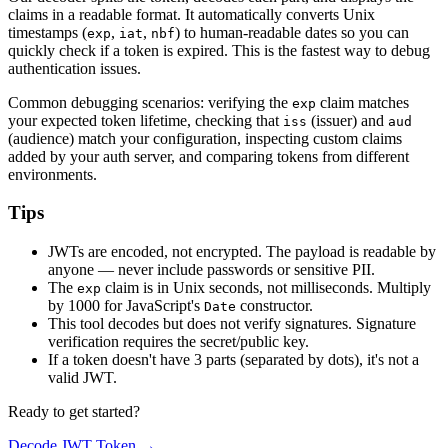
claims in a readable format. It automatically converts Unix
timestamps (
,
,
) to human-readable dates so you can
exp
iat
nbf
quickly check if a token is expired. This is the fastest way to debug
authentication issues.
Common debugging scenarios: verifying the
claim matches
exp
your expected token lifetime, checking that
(issuer) and
iss
aud
(audience) match your configuration, inspecting custom claims
added by your auth server, and comparing tokens from different
environments.
Tips
JWTs are encoded, not encrypted. The payload is readable by
anyone — never include passwords or sensitive PII.
The
claim is in Unix seconds, not milliseconds. Multiply
exp
by 1000 for JavaScript's
constructor.
Date
This tool decodes but does not verify signatures. Signature
verification requires the secret/public key.
If a token doesn't have 3 parts (separated by dots), it's not a
valid JWT.
Ready to get started?
Decode JWT Token
→