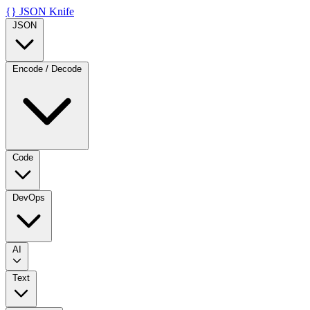
{}
JSON Knife
JSON
Encode / Decode
Code
DevOps
AI
Text