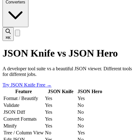
Converters
⌘K
JSON Knife vs JSON Hero
A developer tool suite vs a beautiful JSON viewer. Different tools
for different jobs.
Try JSON Knife Free
→
Feature
JSON Knife
JSON Hero
Format / Beautify
Yes
Yes
Validate
Yes
No
JSON Diff
Yes
No
Convert Formats
Yes
No
Minify
Yes
No
Tree / Column View
No
Yes
Edit JSON
Yes
No