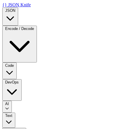
{}
JSON Knife
JSON
Encode / Decode
Code
DevOps
AI
Text