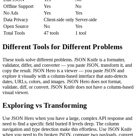
Offline Support
Yes
No
No Ads
Yes
Yes
Data Privacy
Client-side only
Server-side
Open Source
No
Yes
Total Tools
47 tools
1 tool
Different Tools for Different Problems
These tools solve different problems. JSON Knife is a formatter,
validator, differ, and converter — you paste JSON, transform it, and
copy the result. JSON Hero is a viewer — you paste JSON and
explore it visually with a column-based interface that auto-detects
dates, URLs, colors, and images. JSON Hero does not format,
validate, diff, or convert. JSON Knife does not have a column-based
visual viewer.
Exploring vs Transforming
Use JSON Hero when you have a large, complex API response and
need to find a specific field buried 8 levels deep. The column
navigation and type detection make this effortless. Use JSON Knife
when you need to fix broken JSON, compare two payloads, convert