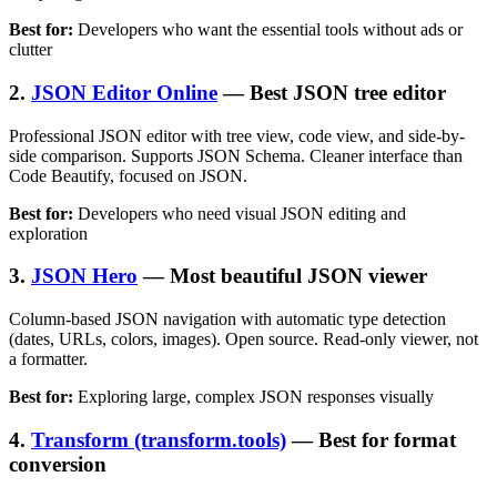
Best for:
Developers who want the essential tools without ads or
clutter
2.
JSON Editor Online
— Best JSON tree editor
Professional JSON editor with tree view, code view, and side-by-
side comparison. Supports JSON Schema. Cleaner interface than
Code Beautify, focused on JSON.
Best for:
Developers who need visual JSON editing and
exploration
3.
JSON Hero
— Most beautiful JSON viewer
Column-based JSON navigation with automatic type detection
(dates, URLs, colors, images). Open source. Read-only viewer, not
a formatter.
Best for:
Exploring large, complex JSON responses visually
4.
Transform (transform.tools)
— Best for format
conversion