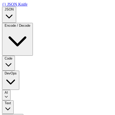
{}
JSON Knife
JSON
Encode / Decode
Code
DevOps
AI
Text