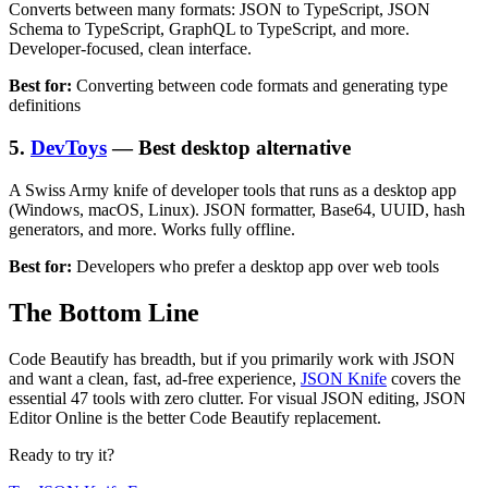
Converts between many formats: JSON to TypeScript, JSON
Schema to TypeScript, GraphQL to TypeScript, and more.
Developer-focused, clean interface.
Best for:
Converting between code formats and generating type
definitions
5.
DevToys
— Best desktop alternative
A Swiss Army knife of developer tools that runs as a desktop app
(Windows, macOS, Linux). JSON formatter, Base64, UUID, hash
generators, and more. Works fully offline.
Best for:
Developers who prefer a desktop app over web tools
The Bottom Line
Code Beautify has breadth, but if you primarily work with JSON
and want a clean, fast, ad-free experience,
JSON Knife
covers the
essential 47 tools with zero clutter. For visual JSON editing, JSON
Editor Online is the better Code Beautify replacement.
Ready to try it?