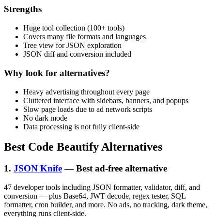
Strengths
Huge tool collection (100+ tools)
Covers many file formats and languages
Tree view for JSON exploration
JSON diff and conversion included
Why look for alternatives?
Heavy advertising throughout every page
Cluttered interface with sidebars, banners, and popups
Slow page loads due to ad network scripts
No dark mode
Data processing is not fully client-side
Best Code Beautify Alternatives
1.
JSON Knife
— Best ad-free alternative
47 developer tools including JSON formatter, validator, diff, and
conversion — plus Base64, JWT decode, regex tester, SQL
formatter, cron builder, and more. No ads, no tracking, dark theme,
everything runs client-side.